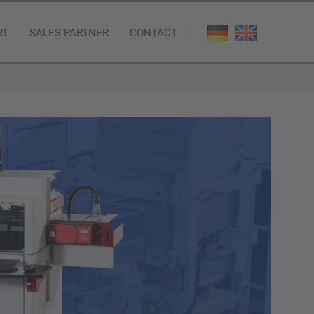
RT
SALES PARTNER
CONTACT