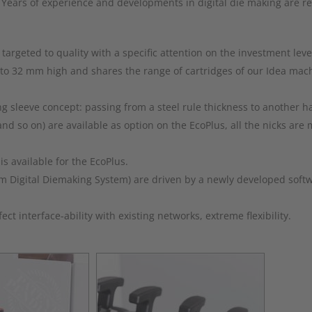
 Years of experience and developments in digital die making are re
argeted to quality with a specific attention on the investment leve
 to 32 mm high and shares the range of cartridges of our Idea mac
sleeve concept: passing from a steel rule thickness to another has
and so on) are available as option on the EcoPlus, all the nicks ar
s available for the EcoPlus.
rm Digital Diemaking System) are driven by a newly developed sof
t interface-ability with existing networks, extreme flexibility.