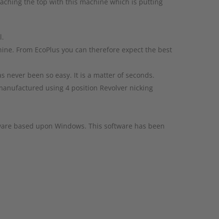
aching the top with this machine which is putting
l.
hine. From EcoPlus you can therefore expect the best
 never been so easy. It is a matter of seconds.
e manufactured using 4 position Revolver nicking
tware based upon Windows. This software has been