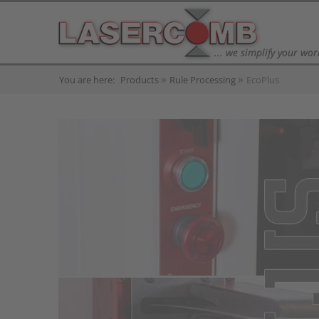
You are here:
Products
Rule Processing
EcoPlus