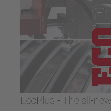
EcoPlus - The all-ne