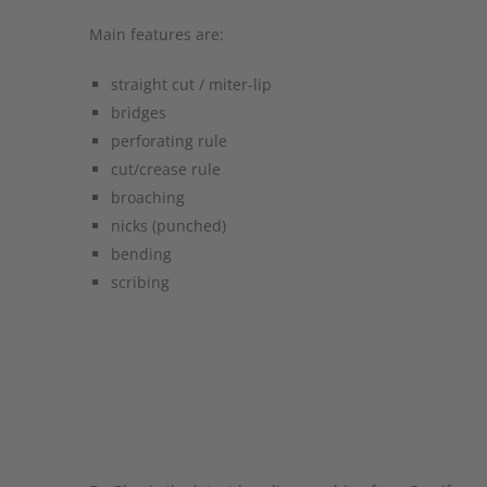
Main features are:
straight cut / miter-lip
bridges
perforating rule
cut/crease rule
broaching
nicks (punched)
bending
scribing