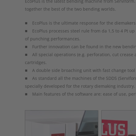
EcoPlus is the latest bending machine from Serviform.
together the best of the two bending worlds.
■ EcoPlus is the ultimate response for the diemakers t
■ EcoPlus processes steel rule from da 1,5 to 4 Pt up
of punching performances.
■ Further innovation can be found in the new bending 
■ All special operations (e.g. perforation, cut crease 
cartridges.
■ A double side broaching unit with fast change tool i
■ As standard all the machines of the SDDS (Servifo
specially developed for the rotary diemaking industry.
■ Main features of the software are: ease of use, perfec