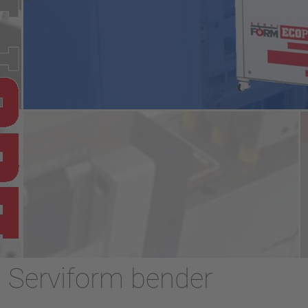
w Serviform bender