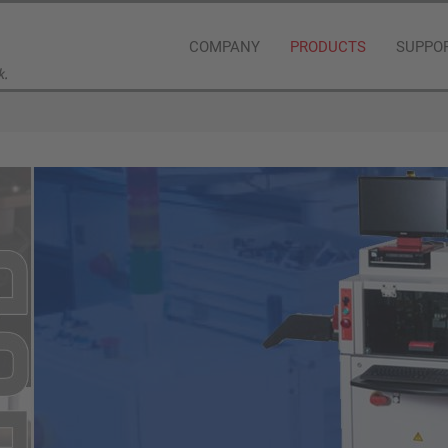
COMPANY
PRODUCTS
SUPPO