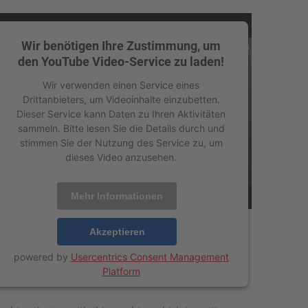
Wir benötigen Ihre Zustimmung, um
den YouTube Video-Service zu laden!
Wir verwenden einen Service eines
Drittanbieters, um Videoinhalte einzubetten.
Dieser Service kann Daten zu Ihren Aktivitäten
sammeln. Bitte lesen Sie die Details durch und
stimmen Sie der Nutzung des Service zu, um
dieses Video anzusehen.
Mehr Informationen
Akzeptieren
powered by
Usercentrics Consent Management
Platform