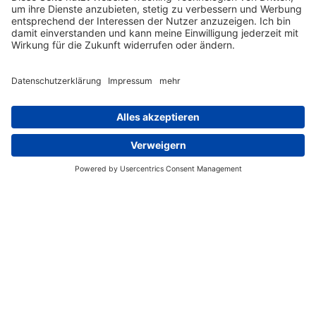
Lasercomb GmbH
Siemensstraße 2
D-73274 Notzingen
COMPANY
PRODUCTS
SUPPORT
CONTACT
IMPRINT