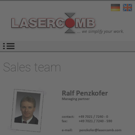
Sales team